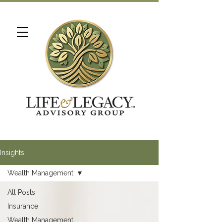
Insights
Wealth Management
All Posts
Insurance
Wealth Management