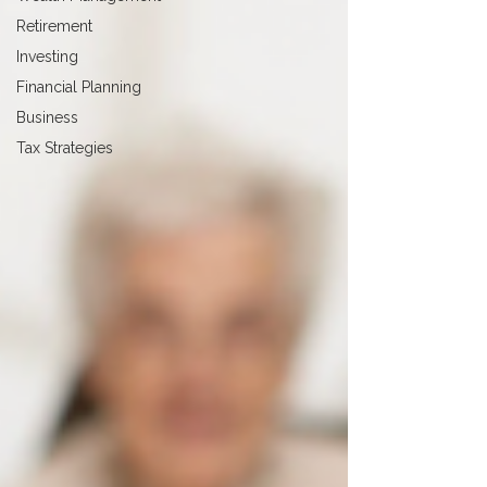
Retirement
Investing
Financial Planning
Business
Tax Strategies