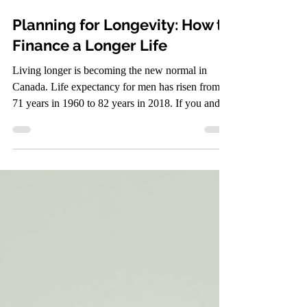
Jul 10
3 min read
Planning for Longevity: How to
Finance a Longer Life
Living longer is becoming the new normal in
Canada. Life expectancy for men has risen from
71 years in 1960 to 82 years in 2018. If you and
your spouse are 65 today, the chances that at least
one of you will reach 90 are higher than you might
expect. This shift means planning for retirement
and long-term finances requires a fresh approach.
You need to prepare for a longer life, and that
includes making smart financial decisions now to
ensure comfort and security decades down