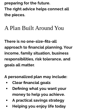
preparing for the future.
The right advice helps connect all 
the pieces.
A Plan Built Around You
There is no one-size-fits-all 
approach to financial planning. Your 
income, family situation, business 
responsibilities, risk tolerance, and 
goals all matter.
A personalized plan may include:
Clear financial goals
Defining what you want your 
money to help you achieve.
A practical savings strategy
Helping you enjoy life today 