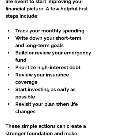
life event to start improving your 
financial picture. A few helpful first 
steps include:
Track your monthly spending
Write down your short-term 
and long-term goals
Build or review your emergency 
fund
Prioritize high-interest debt
Review your insurance 
coverage
Start investing as early as 
possible
Revisit your plan when life 
changes
These simple actions can create a 
stronger foundation and make 