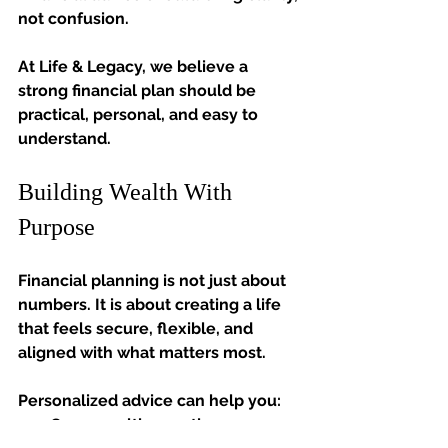
not confusion.
At Life & Legacy, we believe a 
strong financial plan should be 
practical, personal, and easy to 
understand.
Building Wealth With 
Purpose
Financial planning is not just about 
numbers. It is about creating a life 
that feels secure, flexible, and 
aligned with what matters most.
Personalized advice can help you:
Grow wealth over time