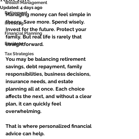
Wealth Management
Updated:
4 days ago
Retirement
Managing money can feel simple in 
theory. Save more. Spend wisely. 
Investing
Invest for the future. Protect your 
Financial Planning
family. But real life is rarely that 
Business
straightforward.
Tax Strategies
You may be balancing retirement 
savings, debt repayment, family 
responsibilities, business decisions, 
insurance needs, and estate 
planning all at once. Each choice 
affects the next, and without a clear 
plan, it can quickly feel 
overwhelming.
That is where personalized financial 
advice can help.