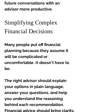
future conversations with an 
advisor more productive.
Simplifying Complex 
Financial Decisions
Many people put off financial 
planning because they assume it 
will be complicated or 
uncomfortable.
It
doesn't have to 
be.
The right advisor should explain 
your options in plain language, 
answer your questions, and help 
you understand the reasoning 
behind each recommendation. 
Financial advice should bring clarity, 