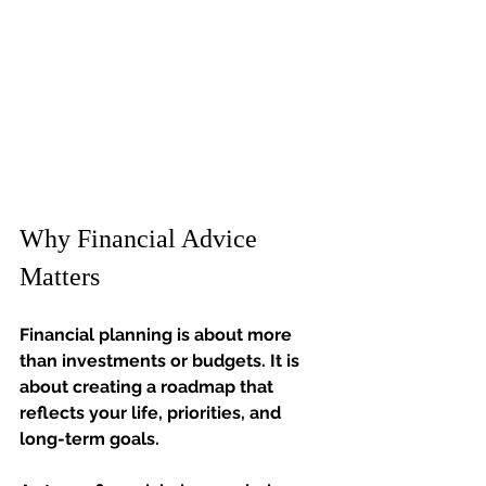
Why Financial Advice 
Matters
Financial planning is about more 
than investments or budgets. It is 
about creating a roadmap that 
reflects your life, priorities, and 
long-term goals.