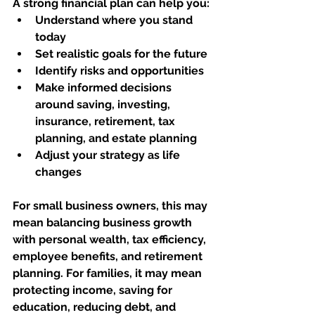
A strong financial plan can help you:
Understand where you stand 
today
Set realistic goals for the future
Identify risks and opportunities
Make informed decisions 
around saving, investing, 
insurance, retirement, tax 
planning, and estate planning
Adjust your strategy as life 
changes
For small business owners, this may 
mean balancing business growth 
with personal wealth, tax efficiency, 
employee benefits, and retirement 
planning. For families, it may mean 
protecting income, saving for 
education, reducing debt, and 