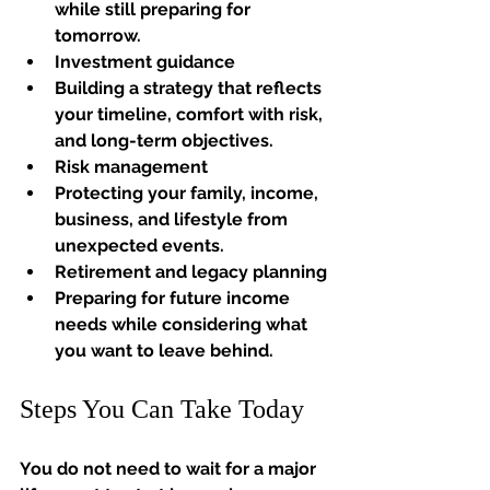
while still preparing for 
tomorrow.
Investment guidance
Building a strategy that reflects 
your timeline, comfort with risk, 
and long-term objectives.
Risk management
Protecting your family, income, 
business, and lifestyle from 
unexpected events.
Retirement and legacy planning
Preparing for future income 
needs while considering what 
you want to leave behind.
Steps You Can Take Today
You do not need to wait for a major 