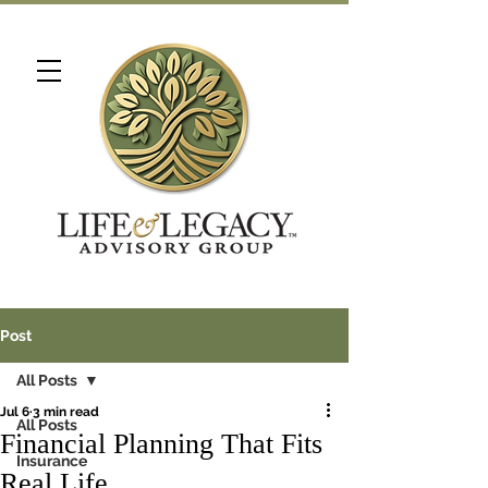
Post
All Posts
Jul 6
3 min read
All Posts
Financial Planning That Fits
Insurance
Real Life