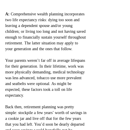
A: 
Comprehensive wealth planning incorporates 
two life expectancy risks: dying too soon and 
leaving a dependent spouse and/or young 
children; or living too long and not having saved 
enough to financially sustain yourself throughout 
retirement. The latter situation may apply to 
your generation and the ones that follow.
Your parents weren’t far off in average lifespans 
for their generation. In their lifetime, work was 
more physically demanding, medical technology 
was less advanced, tobacco use more prevalent 
and seatbelts were optional. As might be 
expected, these factors took a toll on life 
expectancy.
Back then, retirement planning was pretty 
simple: stockpile a few years’ worth of savings in 
a cookie jar and live off that for the few years 
that you had left. You’d soon be dearly departed 