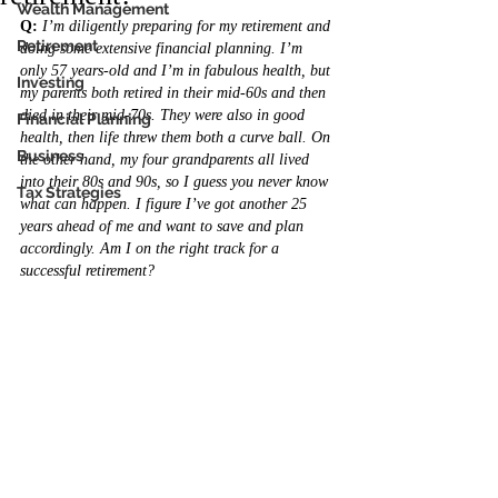
Wealth Management
Q:
I’m diligently preparing for my retirement and 
Retirement
doing some extensive financial planning. I’m 
only 57 years-old and I’m in fabulous health, but 
Investing
my parents both retired in their mid-60s and then 
died in their mid-70s. They were also in good 
Financial Planning
health, then life threw them both a curve ball. On 
Business
the other hand, my four grandparents all lived 
into their 80s and 90s, so I guess you never know 
Tax Strategies
what can happen. I figure I’ve got another 25 
years ahead of me and want to save and plan 
accordingly. Am I on the right track for a 
successful retirement?