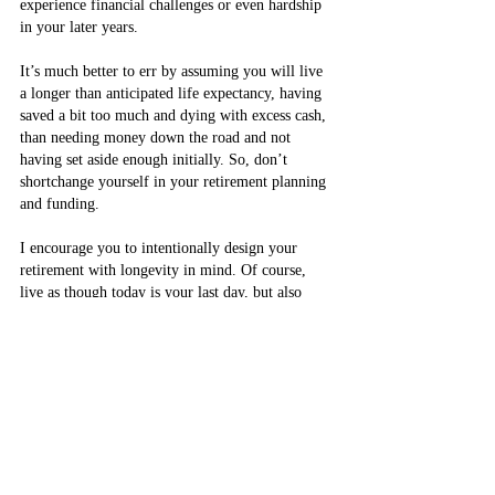
experience financial challenges or even hardship 
in your later years.
It’s much better to err by assuming you will live 
a longer than anticipated life expectancy, having 
saved a bit too much and dying with excess cash, 
than needing money down the road and not 
having set aside enough initially. So, don’t 
shortchange yourself in your retirement planning 
and funding.
I encourage you to intentionally design your 
retirement with longevity in mind. Of course, 
live as though today is your last day, but also 
create and implement a retirement savings plan 
that will financially sustain you for the rest of 
your — potentially very long — life.
By Thie Convery Contributing Columnist - Feb. 
16, 2022 - The Toronto Star