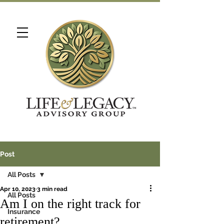
Post
All Posts
Apr 10, 2023
3 min read
All Posts
Am I on the right track for
Insurance
retirement?