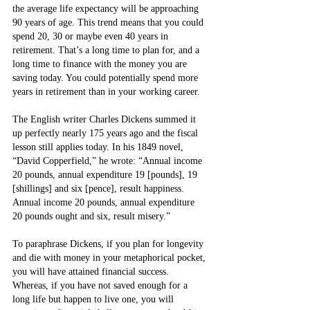
the average life expectancy will be approaching 
90 years of age. This trend means that you could 
spend 20, 30 or maybe even 40 years in 
retirement. That’s a long time to plan for, and a 
long time to finance with the money you are 
saving today. You could potentially spend more 
years in retirement than in your working career.
The English writer Charles Dickens summed it 
up perfectly nearly 175 years ago and the fiscal 
lesson still applies today. In his 1849 novel, 
“David Copperfield,” he wrote: “Annual income 
20 pounds, annual expenditure 19 [pounds], 19 
[shillings] and six [pence], result happiness. 
Annual income 20 pounds, annual expenditure 
20 pounds ought and six, result misery.”
To paraphrase Dickens, if you plan for longevity 
and die with money in your metaphorical pocket, 
you will have attained financial success. 
Whereas, if you have not saved enough for a 
long life but happen to live one, you will 