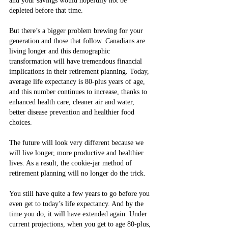
and your savings would hopefully not be 
depleted before that time.
But there’s a bigger problem brewing for your 
generation and those that follow. Canadians are 
living longer and this demographic 
transformation will have tremendous financial 
implications in their retirement planning. Today, 
average life expectancy is 80-plus years of age, 
and this number continues to increase, thanks to 
enhanced health care, cleaner air and water, 
better disease prevention and healthier food 
choices.
The future will look very different because we 
will live longer, more productive and healthier 
lives. As a result, the cookie-jar method of 
retirement planning will no longer do the trick.
You still have quite a few years to go before you 
even get to today’s life expectancy. And by the 
time you do, it will have extended again. Under 
current projections, when you get to age 80-plus, 