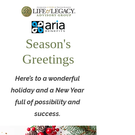
Season's
Greetings
Here’s to a wonderful
holiday and a New Year
full of possibility and
success.